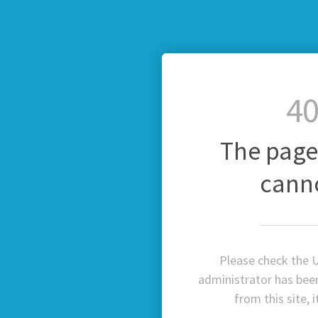
40
The page
cann
Please check the U
administrator has been 
from this site, 