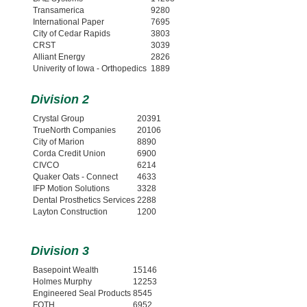
Transamerica
9280
International Paper
7695
City of Cedar Rapids
3803
CRST
3039
Alliant Energy
2826
Univerity of Iowa - Orthopedics
1889
Division 2
Crystal Group
20391
TrueNorth Companies
20106
City of Marion
8890
Corda Credit Union
6900
CIVCO
6214
Quaker Oats - Connect
4633
IFP Motion Solutions
3328
Dental Prosthetics Services
2288
Layton Construction
1200
Division 3
Basepoint Wealth
15146
Holmes Murphy
12253
Engineered Seal Products
8545
FOTH
6952