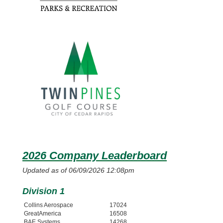
2026 Company Leaderboard
Updated as of 06/09/2026 12:08pm
Division 1
Collins Aerospace
17024
GreatAmerica
16508
BAE Systems
14268