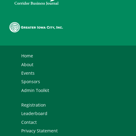
Home
About
Events
Sponsors
Admin Toolkit
Registration
Leaderboard
Contact
Privacy Statement