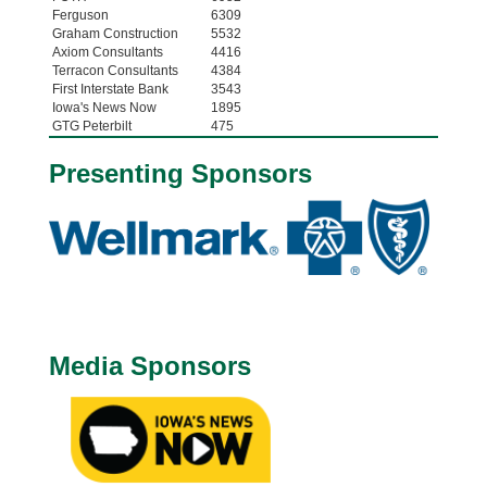
Ferguson
6309
Graham Construction
5532
Axiom Consultants
4416
Terracon Consultants
4384
First Interstate Bank
3543
Iowa's News Now
1895
GTG Peterbilt
475
Presenting Sponsors
Media Sponsors