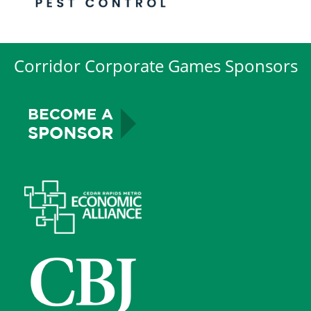
Corridor Corporate Games Sponsors