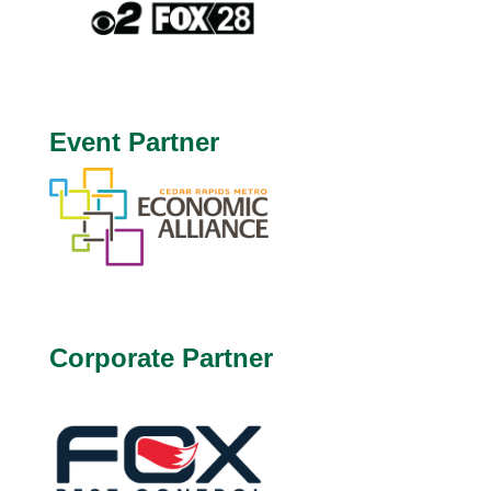
Event Partner
Corporate Partner