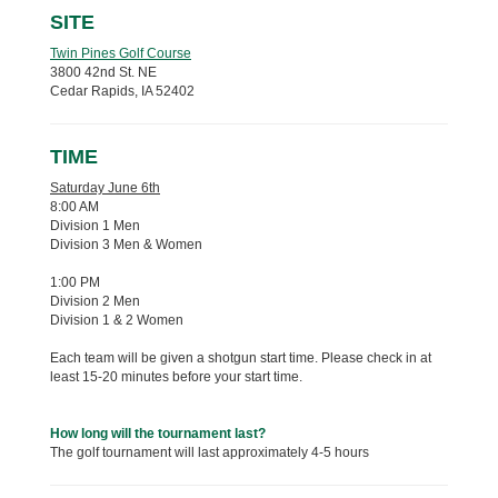
SITE
Twin Pines Golf Course
3800 42nd St. NE
Cedar Rapids, IA 52402
TIME
Saturday June 6th
8:00 AM
Division 1 Men
Division 3 Men & Women
1:00 PM
Division 2 Men
Division 1 & 2 Women
Each team will be given a shotgun start time. Please check in at
least 15-20 minutes before your start time.
How long will the tournament last?
The golf tournament will last approximately 4-5 hours