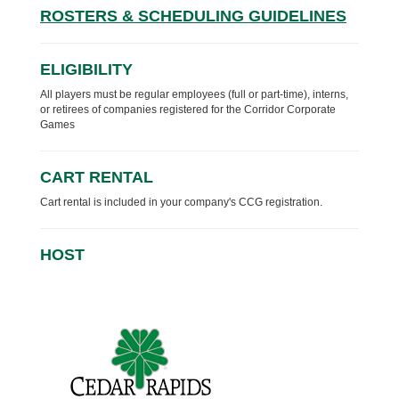
ROSTERS & SCHEDULING GUIDELINES
ELIGIBILITY
All players must be regular employees (full or part-time), interns,
or retirees of companies registered for the Corridor Corporate
Games
CART RENTAL
Cart rental is included in your company's CCG registration.
HOST