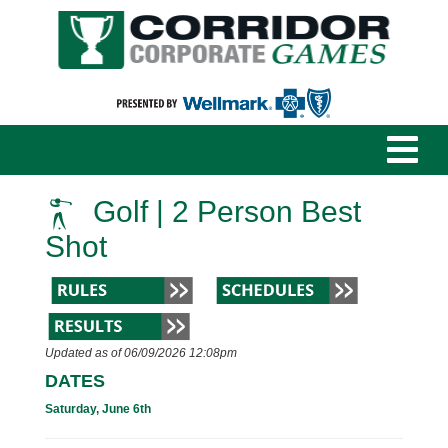
Golf | 2 Person Best
Shot
Updated as of 06/09/2026 12:08pm
DATES
Saturday, June 6th