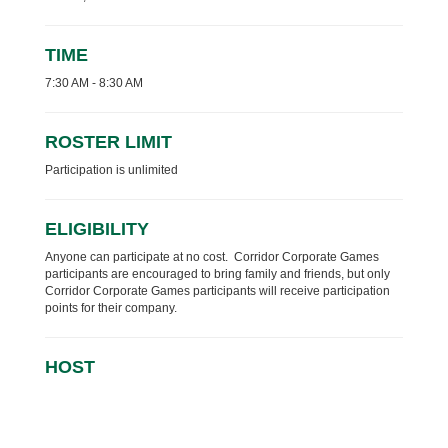
TIME
7:30 AM - 8:30 AM
ROSTER LIMIT
Participation is unlimited
ELIGIBILITY
Anyone can participate at no cost. Corridor Corporate Games
participants are encouraged to bring family and friends, but only
Corridor Corporate Games participants will receive participation
points for their company.
HOST