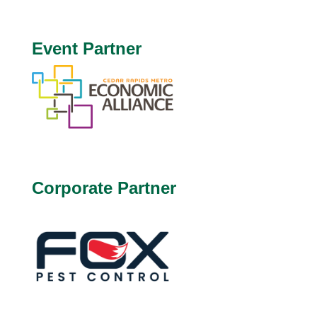
Event Partner
Corporate Partner