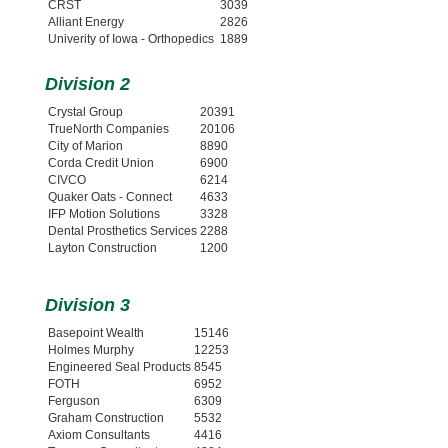
CRST
3039
Alliant Energy
2826
Univerity of Iowa - Orthopedics
1889
Division 2
Crystal Group
20391
TrueNorth Companies
20106
City of Marion
8890
Corda Credit Union
6900
CIVCO
6214
Quaker Oats - Connect
4633
IFP Motion Solutions
3328
Dental Prosthetics Services
2288
Layton Construction
1200
Division 3
Basepoint Wealth
15146
Holmes Murphy
12253
Engineered Seal Products
8545
FOTH
6952
Ferguson
6309
Graham Construction
5532
Axiom Consultants
4416