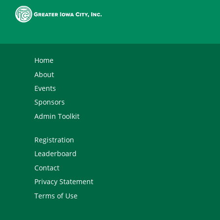
Home
About
Events
Sponsors
Admin Toolkit
Registration
Leaderboard
Contact
Privacy Statement
Terms of Use