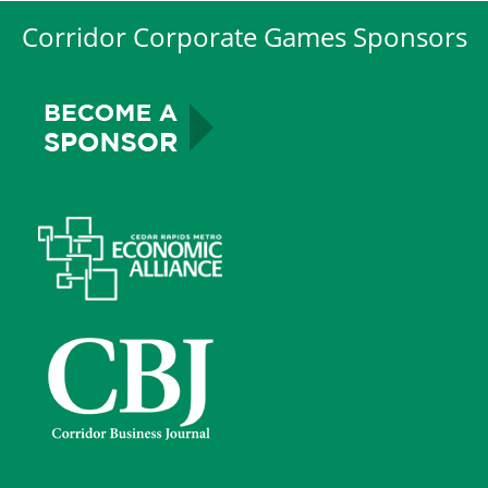
Corridor Corporate Games Sponsors