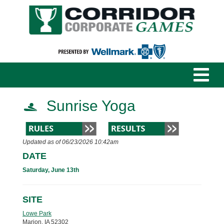
Sunrise Yoga
Updated as of 06/23/2026 10:42am
DATE
Saturday, June 13th
SITE
Lowe Park
Marion, IA 52302