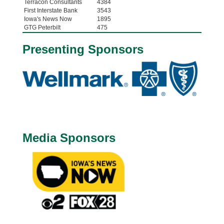
Terracon Consultants
4384
First Interstate Bank
3543
Iowa's News Now
1895
GTG Peterbilt
475
Presenting Sponsors
Media Sponsors