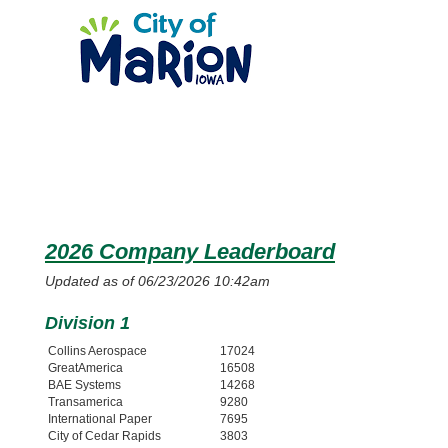
2026 Company Leaderboard
Updated as of 06/23/2026 10:42am
Division 1
Collins Aerospace
17024
GreatAmerica
16508
BAE Systems
14268
Transamerica
9280
International Paper
7695
City of Cedar Rapids
3803